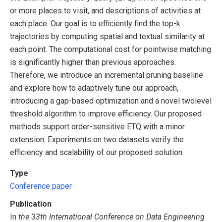
or more places to visit, and descriptions of activities at
each place. Our goal is to efficiently find the top-k
trajectories by computing spatial and textual similarity at
each point. The computational cost for pointwise matching
is significantly higher than previous approaches.
Therefore, we introduce an incremental pruning baseline
and explore how to adaptively tune our approach,
introducing a gap-based optimization and a novel twolevel
threshold algorithm to improve efficiency. Our proposed
methods support order-sensitive ETQ with a minor
extension. Experiments on two datasets verify the
efficiency and scalability of our proposed solution.
Type
Conference paper
Publication
In
the 33th International Conference on Data Engineering