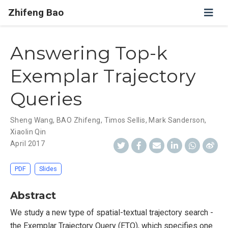
Zhifeng Bao
Answering Top-k
Exemplar Trajectory
Queries
Sheng Wang
,
BAO Zhifeng
,
Timos Sellis
,
Mark Sanderson
,
Xiaolin Qin
April 2017
PDF
Slides
Abstract
We study a new type of spatial-textual trajectory search -
the Exemplar Trajectory Query (ETQ), which specifies one