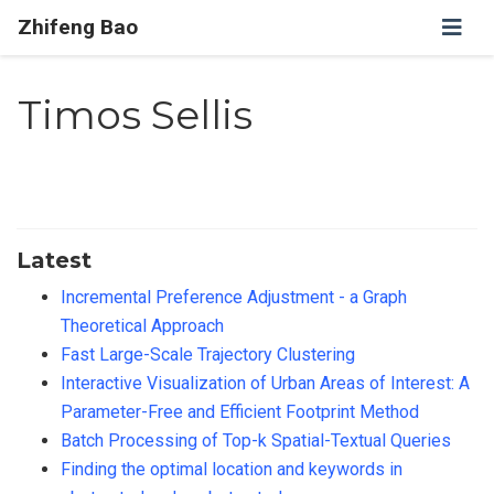
Zhifeng Bao
Timos Sellis
Latest
Incremental Preference Adjustment - a Graph
Theoretical Approach
Fast Large-Scale Trajectory Clustering
Interactive Visualization of Urban Areas of Interest: A
Parameter-Free and Efficient Footprint Method
Batch Processing of Top-k Spatial-Textual Queries
Finding the optimal location and keywords in