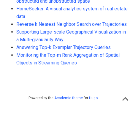
obstructed and unobstructed space
HomeSeeker: A visual analytics system of real estate
data
Reverse k Nearest Neighbor Search over Trajectories
Supporting Large-scale Geographical Visualization in
a Multi-granularity Way
Answering Top-k Exemplar Trajectory Queries
Monitoring the Top-m Rank Aggregation of Spatial
Objects in Streaming Queries
Powered by the
Academic theme
for
Hugo
.