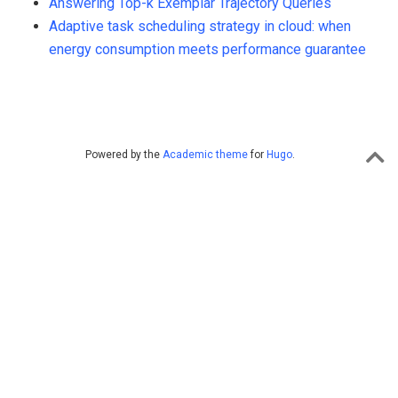
Answering Top-k Exemplar Trajectory Queries
Adaptive task scheduling strategy in cloud: when
energy consumption meets performance guarantee
Powered by the
Academic theme
for
Hugo
.