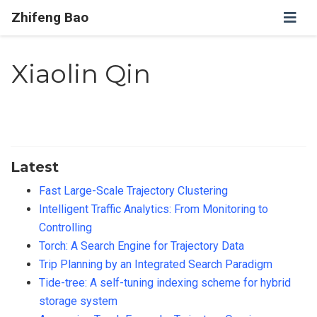
Zhifeng Bao
Xiaolin Qin
Latest
Fast Large-Scale Trajectory Clustering
Intelligent Traffic Analytics: From Monitoring to
Controlling
Torch: A Search Engine for Trajectory Data
Trip Planning by an Integrated Search Paradigm
Tide-tree: A self-tuning indexing scheme for hybrid
storage system