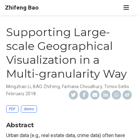
Zhifeng Bao
Supporting Large-
scale Geographical
Visualization in a
Multi-granularity Way
Mingzhao Li
,
BAO Zhifeng
,
Farhana Choudhury
,
Timos Sellis
February 2018
PDF
demo
Abstract
Urban data (e.g., real estate data, crime data) often have