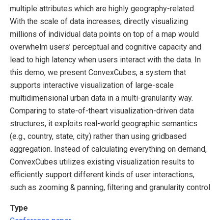
multiple attributes which are highly geography-related.
With the scale of data increases, directly visualizing
millions of individual data points on top of a map would
overwhelm users’ perceptual and cognitive capacity and
lead to high latency when users interact with the data. In
this demo, we present ConvexCubes, a system that
supports interactive visualization of large-scale
multidimensional urban data in a multi-granularity way.
Comparing to state-of-theart visualization-driven data
structures, it exploits real-world geographic semantics
(e.g., country, state, city) rather than using gridbased
aggregation. Instead of calculating everything on demand,
ConvexCubes utilizes existing visualization results to
efficiently support different kinds of user interactions,
such as zooming & panning, filtering and granularity control
Type