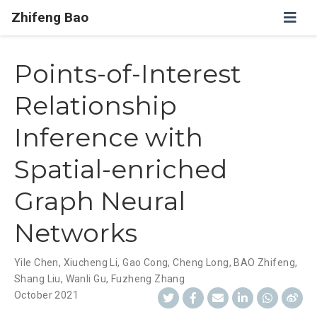
Zhifeng Bao
Points-of-Interest
Relationship
Inference with
Spatial-enriched
Graph Neural
Networks
Yile Chen
,
Xiucheng Li
,
Gao Cong
,
Cheng Long
,
BAO Zhifeng
,
Shang Liu
,
Wanli Gu
,
Fuzheng Zhang
October 2021