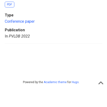
PDF
Type
Conference paper
Publication
In
PVLDB 2022
Powered by the
Academic theme
for
Hugo
.