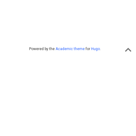
Powered by the
Academic theme
for
Hugo
.