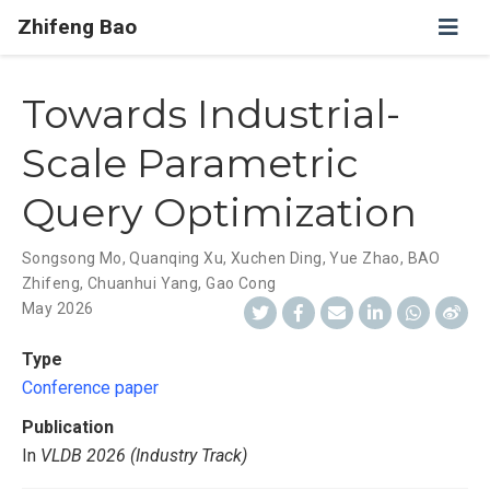
Zhifeng Bao
Towards Industrial-
Scale Parametric
Query Optimization
Songsong Mo
,
Quanqing Xu
,
Xuchen Ding
,
Yue Zhao
,
BAO
Zhifeng
,
Chuanhui Yang
,
Gao Cong
May 2026
Type
Conference paper
Publication
In
VLDB 2026 (Industry Track)