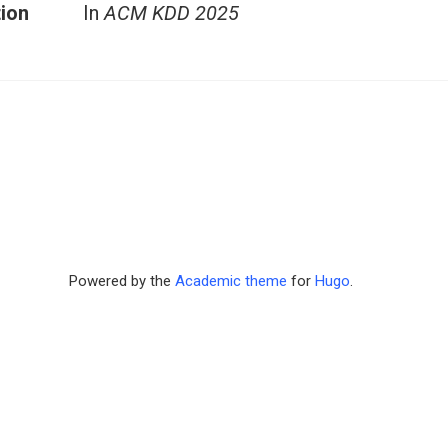
tion
In
ACM KDD 2025
Powered by the
Academic theme
for
Hugo
.