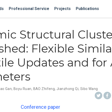
ds
Professional Service
Projects
Publications
ic Structural Clust
hed: Flexible Similar
ile Updates and for 
eters
ao Gan
,
Boyu Ruan
,
BAO Zhifeng
,
Jianzhong Qi
,
Sibo Wang
Conference paper