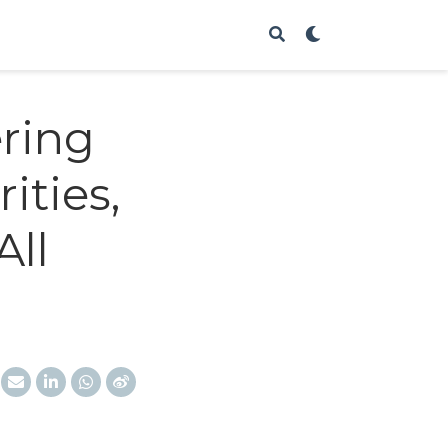
ering
ities,
All