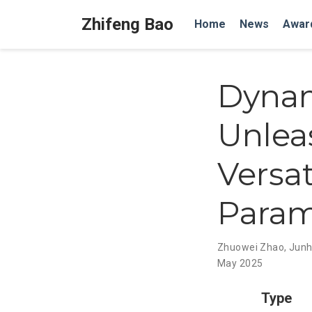
Zhifeng Bao
Home
News
Awar
Dynam
Unleas
Versat
Param
Zhuowei Zhao
,
Junh
May 2025
Type