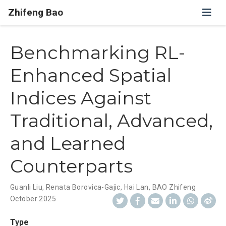
Zhifeng Bao
Benchmarking RL-
Enhanced Spatial
Indices Against
Traditional, Advanced,
and Learned
Counterparts
Guanli Liu
,
Renata Borovica-Gajic
,
Hai Lan
,
BAO Zhifeng
October 2025
Type