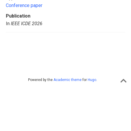
Conference paper
Publication
In
IEEE ICDE 2026
Powered by the
Academic theme
for
Hugo
.