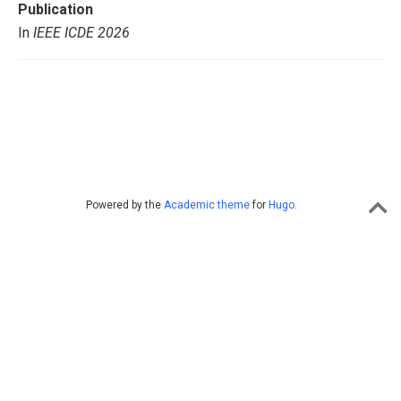
Publication
In
IEEE ICDE 2026
Powered by the
Academic theme
for
Hugo
.