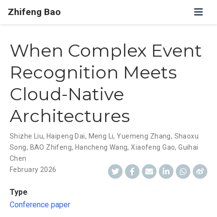
Zhifeng Bao
When Complex Event
Recognition Meets
Cloud-Native
Architectures
Shizhe Liu
,
Haipeng Dai
,
Meng Li
,
Yuemeng Zhang
,
Shaoxu
Song
,
BAO Zhifeng
,
Hancheng Wang
,
Xiaofeng Gao
,
Guihai
Chen
February 2026
Type
Conference paper