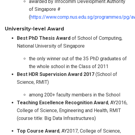
awarded by Infocomm Development Authority
of Singapore #
(
https://www.comp.nus.edu.sg/programmes/pg/a
University-level Award
Best PhD Thesis Award
of School of Computing,
National University of Singapore
the only winner out of the 35 PhD graduates of
the whole school in the Class of 2011
Best HDR Supervision Award 2017
(School of
Science, RMIT)
among 200+ faculty members in the School
Teaching Excellence Recognition Award
, AY2016,
College of Science, Engineering and Health, RMIT
(course title: Big Data Infrastructures)
Top Course Award
, AY2017, College of Science,