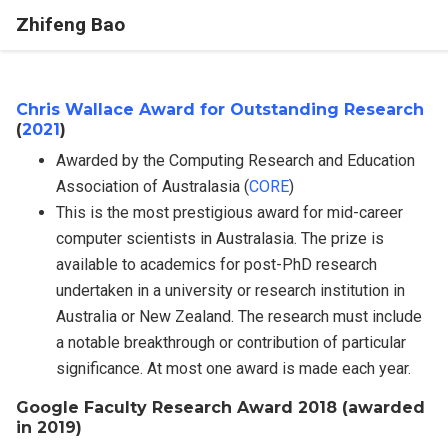
Zhifeng Bao
Chris Wallace Award for Outstanding Research
(
2021
)
Awarded by the Computing Research and Education
Association of Australasia (
CORE
)
This is the most prestigious award for mid-career
computer scientists in Australasia. The prize is
available to academics for post-PhD research
undertaken in a university or research institution in
Australia or New Zealand. The research must include
a notable breakthrough or contribution of particular
significance. At most one award is made each year.
Google Faculty Research Award 2018 (awarded
in 2019)