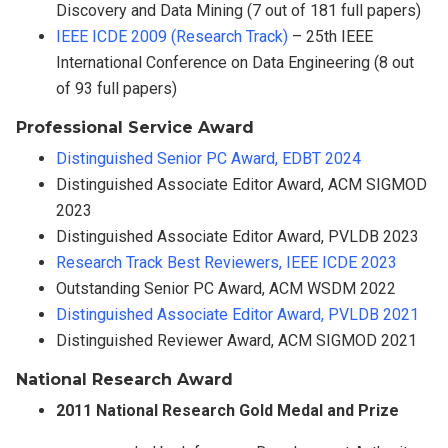
Discovery and Data Mining (7 out of 181 full papers)
IEEE ICDE 2009 (Research Track)
– 25th IEEE
International Conference on Data Engineering (8 out
of 93 full papers)
Professional Service Award
Distinguished Senior PC Award, EDBT 2024
Distinguished Associate Editor Award, ACM SIGMOD
2023
Distinguished Associate Editor Award, PVLDB 2023
Research Track Best Reviewers, IEEE ICDE 2023
Outstanding Senior PC Award, ACM WSDM 2022
Distinguished Associate Editor Award, PVLDB 2021
Distinguished Reviewer Award, ACM SIGMOD 2021
National Research Award
2011 National Research Gold Medal and Prize