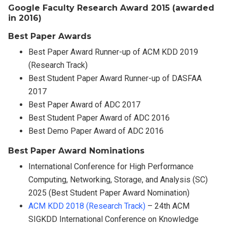
Google Faculty Research Award 2015 (awarded
in 2016)
Best Paper Awards
Best Paper Award Runner-up of ACM KDD 2019
(Research Track)
Best Student Paper Award Runner-up of DASFAA
2017
Best Paper Award of ADC 2017
Best Student Paper Award of ADC 2016
Best Demo Paper Award of ADC 2016
Best Paper Award Nominations
International Conference for High Performance
Computing, Networking, Storage, and Analysis (SC)
2025 (Best Student Paper Award Nomination)
ACM KDD 2018 (Research Track)
– 24th ACM
SIGKDD International Conference on Knowledge