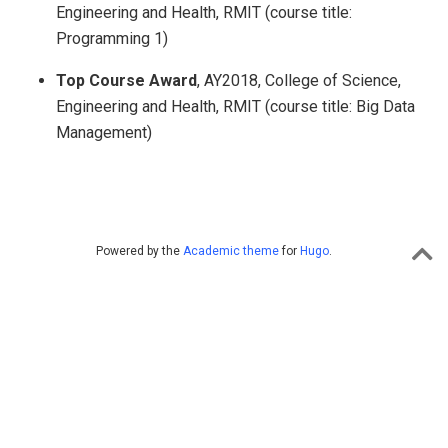
Engineering and Health, RMIT (course title:
Programming 1)
Top Course Award
, AY2018, College of Science,
Engineering and Health, RMIT (course title: Big Data
Management)
Powered by the
Academic theme
for
Hugo
.