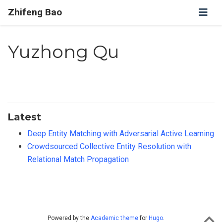
Zhifeng Bao
Yuzhong Qu
Latest
Deep Entity Matching with Adversarial Active Learning
Crowdsourced Collective Entity Resolution with
Relational Match Propagation
Powered by the
Academic theme
for
Hugo
.