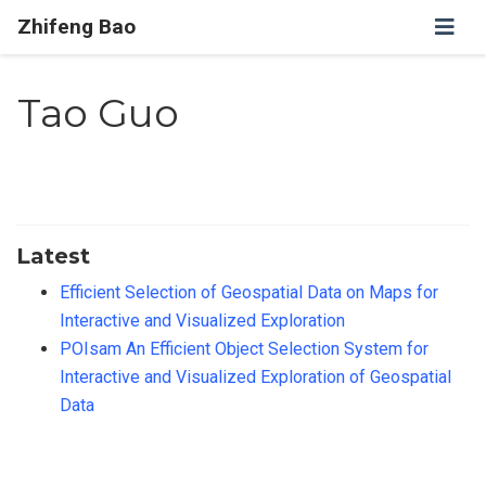
Zhifeng Bao
Tao Guo
Latest
Efficient Selection of Geospatial Data on Maps for
Interactive and Visualized Exploration
POIsam An Efficient Object Selection System for
Interactive and Visualized Exploration of Geospatial
Data