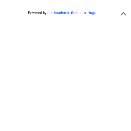
Powered by the
Academic theme
for
Hugo
.