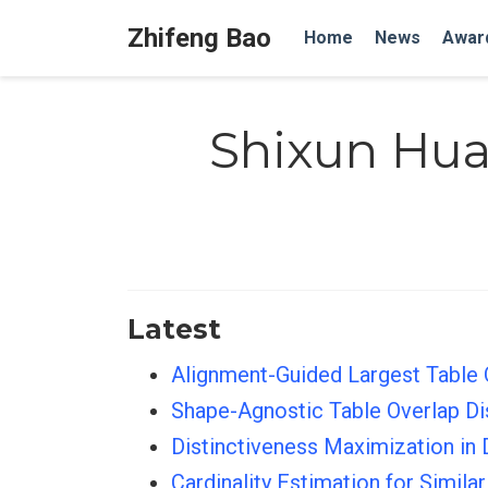
Zhifeng Bao
Home
News
Awar
Shixun Hu
Latest
Alignment-Guided Largest Table 
Shape-Agnostic Table Overlap 
Distinctiveness Maximization in
Cardinality Estimation for Simil