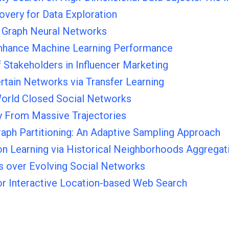
overy for Data Exploration
r Graph Neural Networks
 Enhance Machine Learning Performance
f Stakeholders in Influencer Marketing
rtain Networks via Transfer Learning
World Closed Social Networks
y From Massive Trajectories
raph Partitioning: An Adaptive Sampling Approach
n Learning via Historical Neighborhoods Aggregat
rs over Evolving Social Networks
or Interactive Location-based Web Search