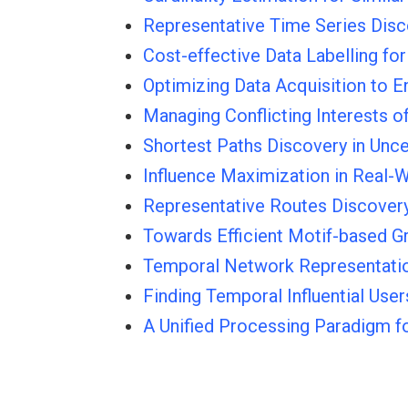
Representative Time Series Disc
Cost-effective Data Labelling fo
Optimizing Data Acquisition to
Managing Conflicting Interests o
Shortest Paths Discovery in Unce
Influence Maximization in Real-
Representative Routes Discover
Towards Efficient Motif-based G
Temporal Network Representatio
Finding Temporal Influential Use
A Unified Processing Paradigm f