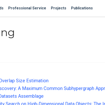
ds
Professional Service
Projects
Publications
ang
Overlap Size Estimation
Discovery: A Maximum Common Subhypergraph App
 Datasets Assemblage
arity Search on High-Dimensional Data Objects: The