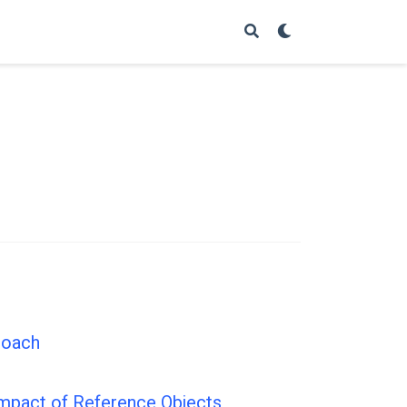
roach
 Impact of Reference Objects