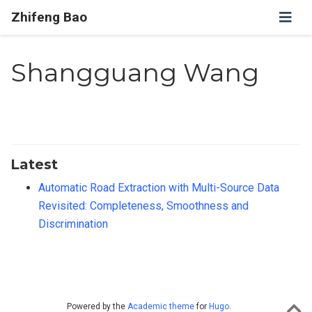
Zhifeng Bao
Shangguang Wang
Latest
Automatic Road Extraction with Multi-Source Data
Revisited: Completeness, Smoothness and
Discrimination
Powered by the
Academic theme
for
Hugo
.