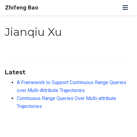
Zhifeng Bao
Jianqiu Xu
Latest
A Framework to Support Continuous Range Queries
over Multi-Attribute Trajectories
Continuous Range Queries Over Multi-attribute
Trajectories