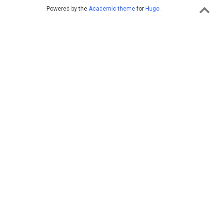
Powered by the
Academic theme
for
Hugo
.