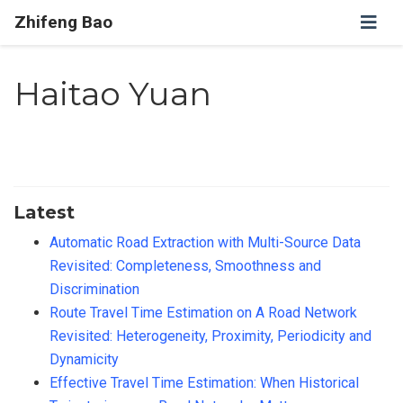
Zhifeng Bao
Haitao Yuan
Latest
Automatic Road Extraction with Multi-Source Data
Revisited: Completeness, Smoothness and
Discrimination
Route Travel Time Estimation on A Road Network
Revisited: Heterogeneity, Proximity, Periodicity and
Dynamicity
Effective Travel Time Estimation: When Historical