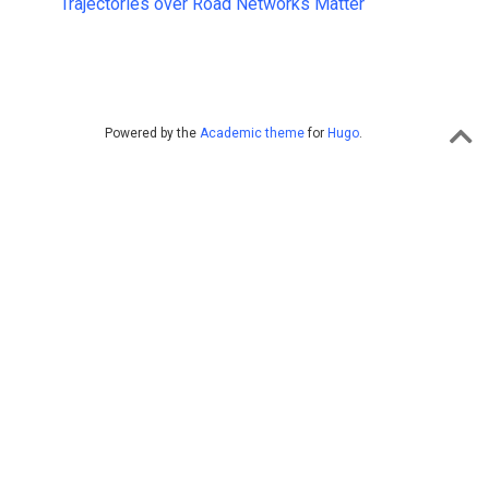
Trajectories over Road Networks Matter
Powered by the
Academic theme
for
Hugo
.